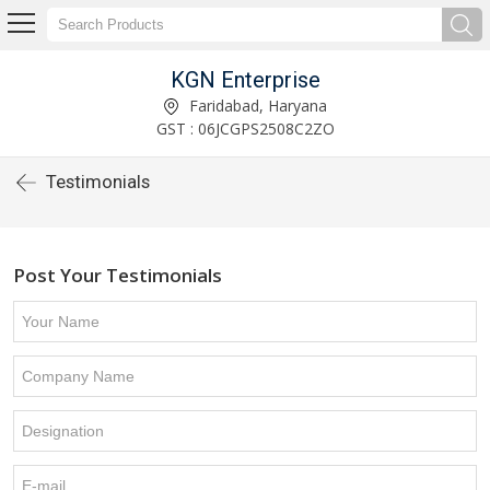
KGN Enterprise
Faridabad, Haryana
GST : 06JCGPS2508C2ZO
Testimonials
Post Your Testimonials