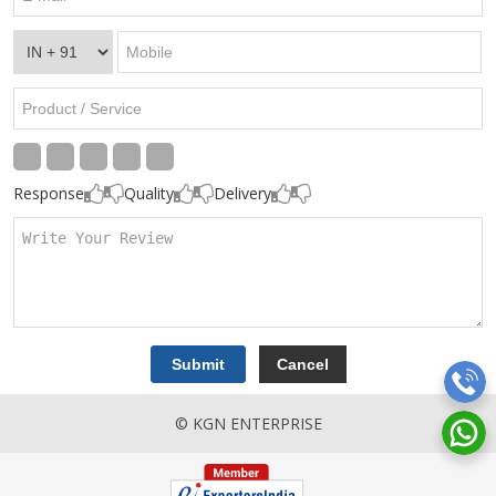
Response
Quality
Delivery
© KGN ENTERPRISE