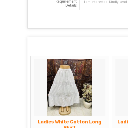
Requirement
Details
Ladies White Cotton Long
Lad
Skirt