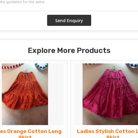
Explore More Products
ies Orange Cotton Long
Ladies Stylish Cotton 
Skirt
Skirt