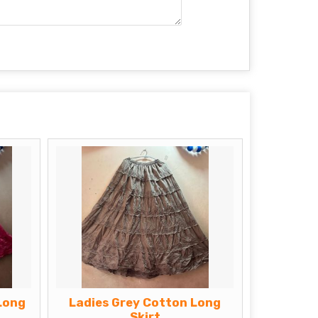
Long
Ladies Grey Cotton Long
Skirt