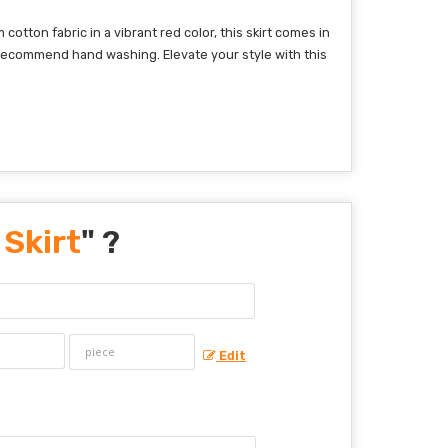
otton fabric in a vibrant red color, this skirt comes in
 we recommend hand washing. Elevate your style with this
Skirt
" ?
Edit