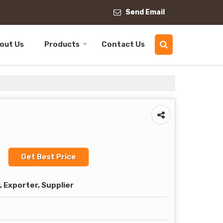
Send Email
out Us
Products
Contact Us
t
Get Best Price
 Exporter, Supplier