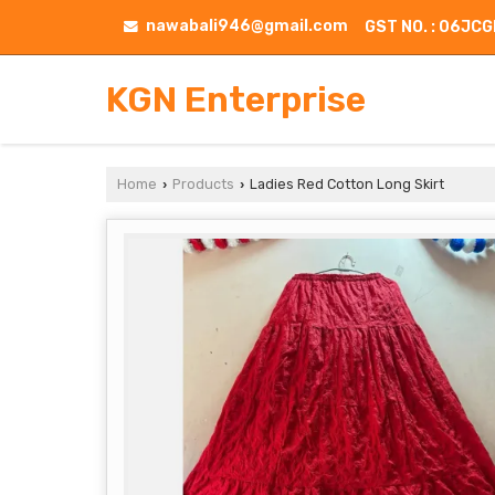
nawabali946@gmail.com
GST NO. : 06J
KGN Enterprise
Home
Products
Ladies Red Cotton Long Skirt
›
›