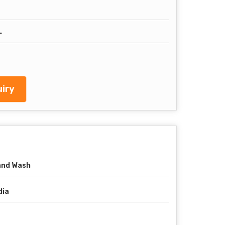
L
iry
and Wash
dia