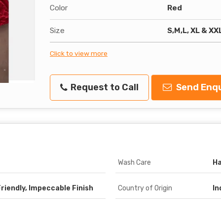
Color
Red
Size
S,M,L, XL & XX
Click to view more
Request to Call
Send Enqu
Wash Care
H
Friendly, Impeccable Finish
Country of Origin
In