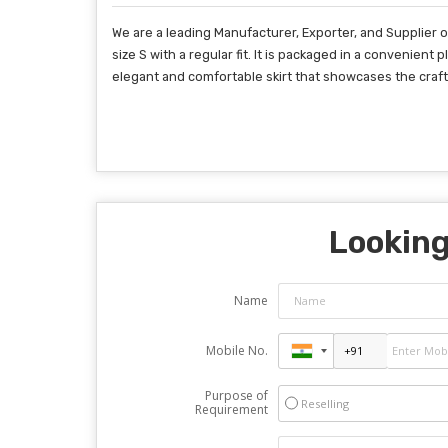
We are a leading Manufacturer, Exporter, and Supplier of
size S with a regular fit. It is packaged in a convenien
elegant and comfortable skirt that showcases the craft
Looking
Name
Mobile No.
Purpose of
Reselling
Requirement