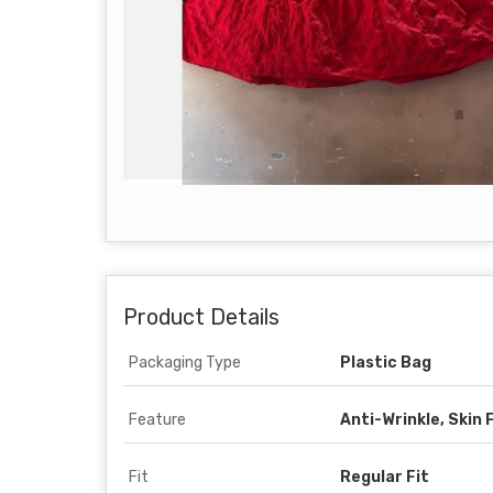
Product Details
Packaging Type
Plastic Bag
Feature
Anti-Wrinkle, Skin 
Fit
Regular Fit