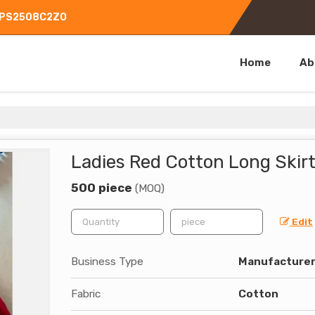
CGPS2508C2ZO
Home
Ab
Ladies Red Cotton Long Skir
500 piece
(MOQ)
Edit
Business Type
Manufacturer,
Fabric
Cotton