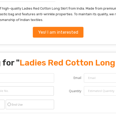
 high-quality Ladies Red Cotton Long Skirt from India. Made from premium c
t plastic bag and features anti-wrinkle properties. To maintain its quality,
smanship of Indian textiles.
Yes! I am interested
 for "
Ladies Red Cotton Long 
Email
Quantity
End Use